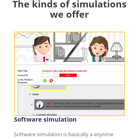
The kinds of simulations
we offer
Software simulation
Software simulation is basically a anytime