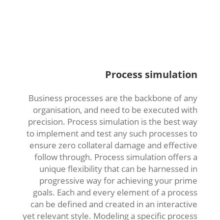
Process simulation
Business processes are the backbone of any
organisation, and need to be executed with
precision. Process simulation is the best way
to implement and test any such processes to
ensure zero collateral damage and effective
follow through. Process simulation offers a
unique flexibility that can be harnessed in
progressive way for achieving your prime
goals. Each and every element of a process
can be defined and created in an interactive
yet relevant style. Modeling a specific process