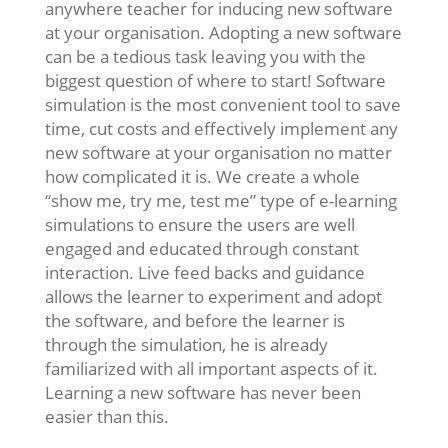
anywhere teacher for inducing new software
at your organisation. Adopting a new software
can be a tedious task leaving you with the
biggest question of where to start! Software
simulation is the most convenient tool to save
time, cut costs and effectively implement any
new software at your organisation no matter
how complicated it is. We create a whole
“show me, try me, test me” type of e-learning
simulations to ensure the users are well
engaged and educated through constant
interaction. Live feed backs and guidance
allows the learner to experiment and adopt
the software, and before the learner is
through the simulation, he is already
familiarized with all important aspects of it.
Learning a new software has never been
easier than this.