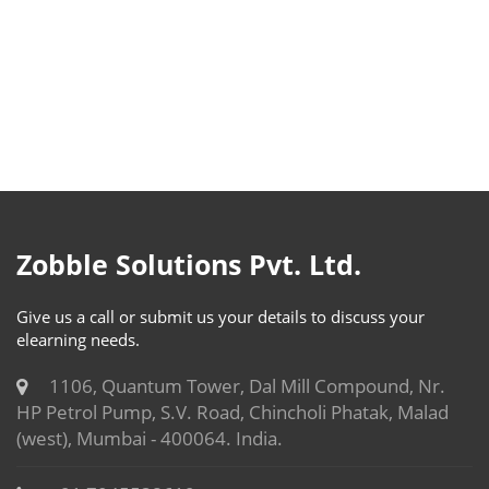
Zobble Solutions Pvt. Ltd.
Give us a call or submit us your details to discuss your
elearning needs.
1106, Quantum Tower, Dal Mill Compound, Nr.
HP Petrol Pump, S.V. Road, Chincholi Phatak, Malad
(west), Mumbai - 400064. India.