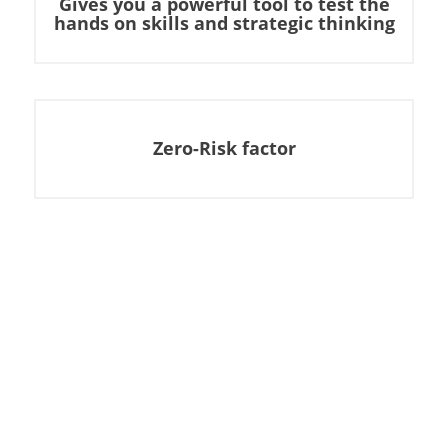
Gives you a powerful tool to test the
hands on skills and strategic thinking
Zero-Risk factor