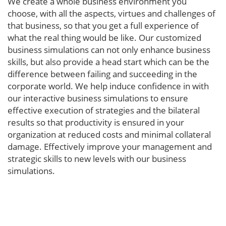
We create a whole business environment you
choose, with all the aspects, virtues and challenges of
that business, so that you get a full experience of
what the real thing would be like. Our customized
business simulations can not only enhance business
skills, but also provide a head start which can be the
difference between failing and succeeding in the
corporate world. We help induce confidence in with
our interactive business simulations to ensure
effective execution of strategies and the bilateral
results so that productivity is ensured in your
organization at reduced costs and minimal collateral
damage. Effectively improve your management and
strategic skills to new levels with our business
simulations.