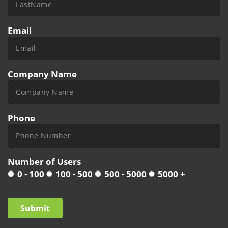
Email
Company Name
Phone
Number of Users
0 - 100
100 - 500
500 - 5000
5000 +
Submit