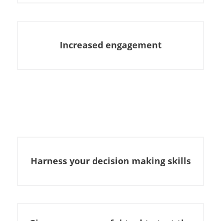
Increased engagement
Harness your decision making skills