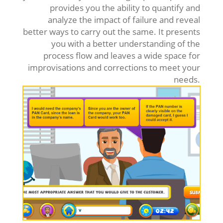
provides you the ability to quantify and
analyze the impact of failure and reveal
better ways to carry out the same. It presents
you with a better understanding of the
process flow and leaves a wide space for
improvisations and corrections to meet your
needs.