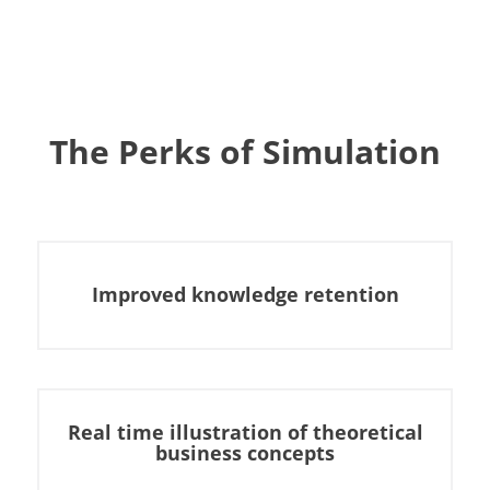
The Perks of Simulation
Improved knowledge retention
Real time illustration of theoretical
business concepts