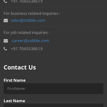
+91 7045538619
For business related inquiries :
sales@zobble.com
For job related inquiries :
career@zobble.com
+91 7045538619
Contact Us
First Name
Last Name