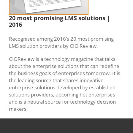
20 most promising LMS solutions |
2016
Recognised among 2016’s 20 most promising
LMS solution providers by CIO Review.
CIOReview is a technology magazine that talks
about the enterprise solutions that can redefine
the business goals of enterprises tomorrow. It is
the leading source that shares innovative
enterprise solutions developed by established
solutions providers, upcoming hot enterprises
and is a neutral source for technology decision
makers.