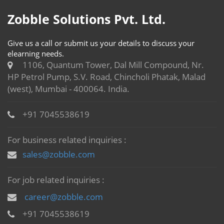
Zobble Solutions Pvt. Ltd.
Give us a call or submit us your details to discuss your
elearning needs.
1106, Quantum Tower, Dal Mill Compound, Nr.
HP Petrol Pump, S.V. Road, Chincholi Phatak, Malad
(west), Mumbai - 400064. India.
+91 7045538619
For business related inquiries :
sales@zobble.com
For job related inquiries :
career@zobble.com
+91 7045538619