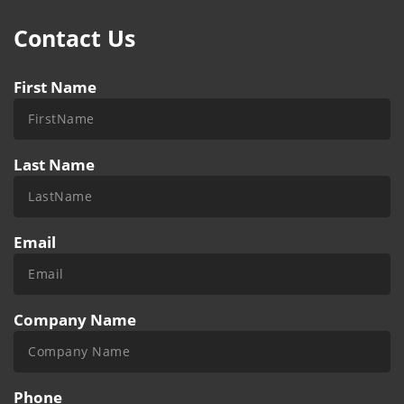
Contact Us
First Name
Last Name
Email
Company Name
Phone