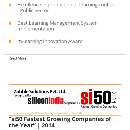
Excellence in production of learning content
- Public Sector
Best Learning Management System
Implementation
m-learning Innovation Award
Read More
"si50 Fastest Growing Companies of
the Year” | 2014