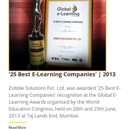
'25 Best E-Learning Companies' | 2013
Zobble Solutions Pvt. Ltd. was awarded '25 Best E-
Learning Companies' recognition at the Global E-
Learning Awards organised by the World
Education Congress, held on 28th and 29th June,
2013 at Taj Lands End, Mumbai.
Read More