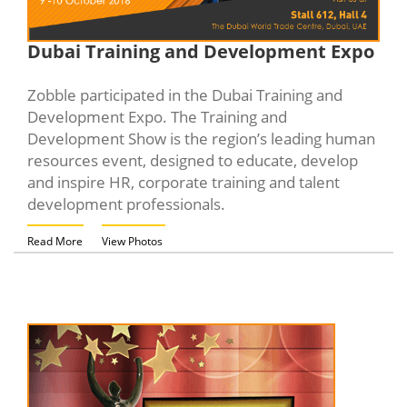
Dubai Training and Development Expo
Zobble participated in the Dubai Training and
Development Expo. The Training and
Development Show is the region’s leading human
resources event, designed to educate, develop
and inspire HR, corporate training and talent
development professionals.
Read More
View Photos