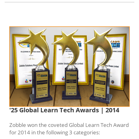
'25 Global Learn Tech Awards | 2014
Zobble won the coveted Global Learn Tech Award
for 2014 in the following 3 categories: