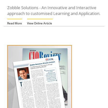
Zobble Solutions - An Innovative and Interactive
approach to customised Learning and Application.
Read More
View Online Article