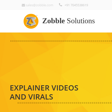
sales@zobble.com
+91 7045538619
Zobble
Solutions
EXPLAINER VIDEOS
AND VIRALS