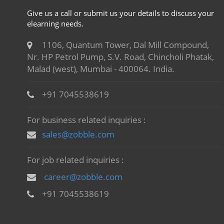
Give us a call or submit us your details to discuss your
elearning needs.
1106, Quantum Tower, Dal Mill Compound,
Nr. HP Petrol Pump, S.V. Road, Chincholi Phatak,
Malad (west), Mumbai - 400064. India.
+91 7045538619
For business related inquiries :
sales@zobble.com
For job related inquiries :
career@zobble.com
+91 7045538619