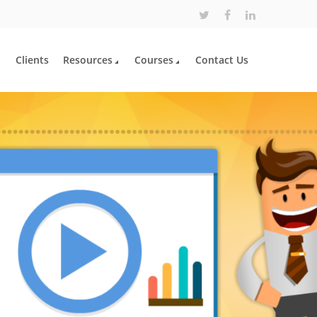
Clients
Resources
Courses
Contact Us