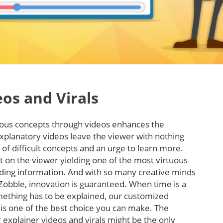
eos and Virals
rious concepts through videos enhances the
xplanatory videos leave the viewer with nothing
of difficult concepts and an urge to learn more.
t on the viewer yielding one of the most virtuous
ding information. And with so many creative minds
Zobble, innovation is guaranteed. When time is a
mething has to be explained, our customized
 is one of the best choice you can make. The
 explainer videos and virals might be the only