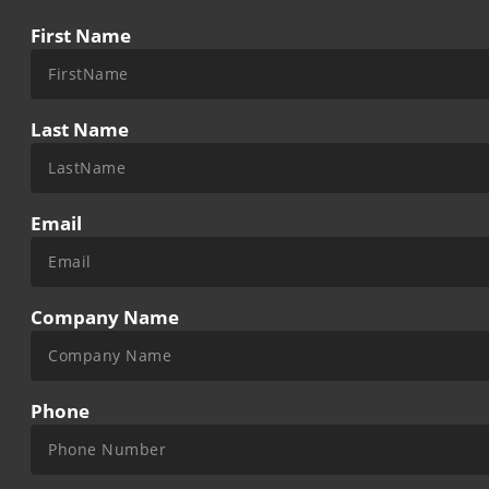
First Name
Last Name
Email
Company Name
Phone