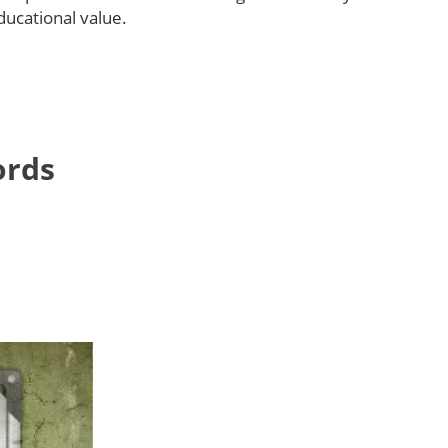
educational value.
ords