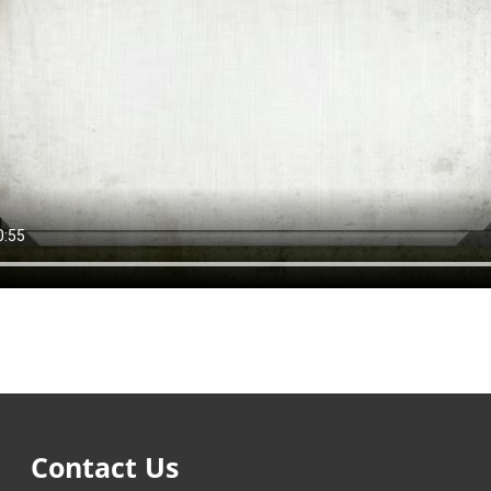
Contact Us