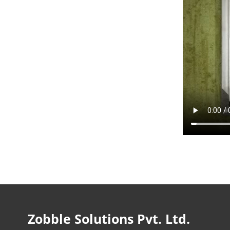
Zobble Solutions Pvt. Ltd.