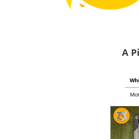
A P
Whi
Mot