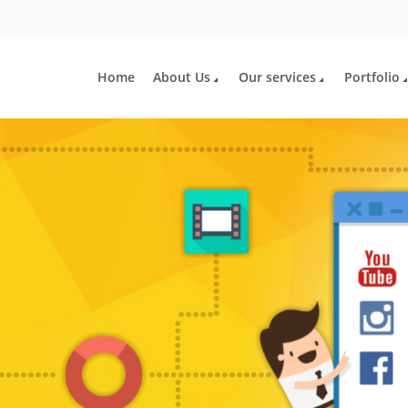
Home
About Us
Our services
Portfolio