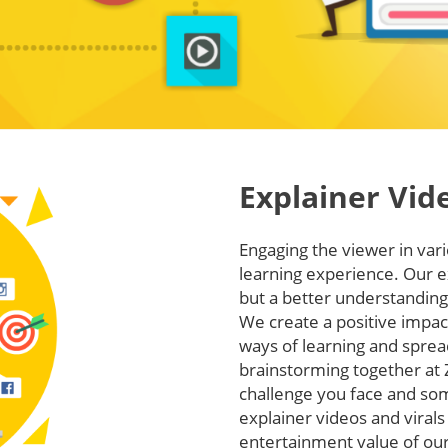
Explainer Vid
Engaging the viewer in va
learning experience. Our e
but a better understanding 
We create a positive impac
ways of learning and sprea
brainstorming together at 
challenge you face and so
explainer videos and virals
entertainment value of our