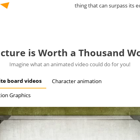
thing that can surpass its 
icture is Worth a Thousand W
Imagine what an animated video could do for you!
te board videos
Character animation
ion Graphics